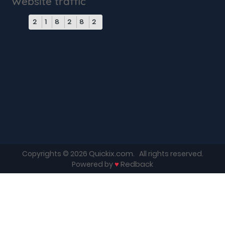
Website traffic
2
1
8
2
8
2
Quickix.com
Copyrights © 2026
. All rights reserved.
♥
Redback
Powered by