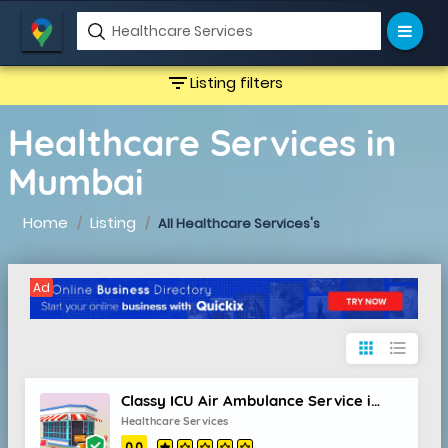
filter_list
Listing filters
Healthcare Services in
Mumbai
Home
Listing
All Healthcare Services's
Ad
apps
format_list_bulleted
Classy ICU Air Ambulance Service in Bhubaneswar with Superior Medical Staff
Healthcare Services
0.0