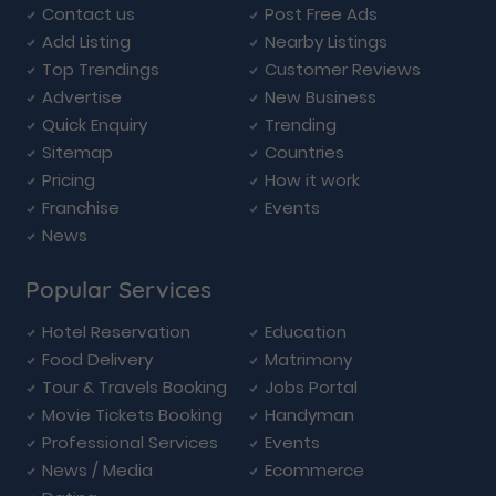
Contact us
Post Free Ads
Add Listing
Nearby Listings
Top Trendings
Customer Reviews
Advertise
New Business
Quick Enquiry
Trending
Sitemap
Countries
Pricing
How it work
Franchise
Events
News
Popular Services
Hotel Reservation
Education
Food Delivery
Matrimony
Tour & Travels Booking
Jobs Portal
Movie Tickets Booking
Handyman
Professional Services
Events
News / Media
Ecommerce