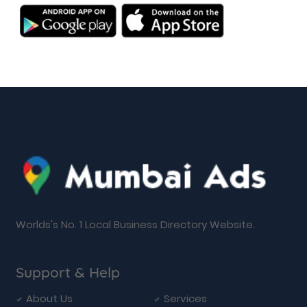
Worlds's No. 1 Local Business Directory Website.
Support & Help
About Us
Services