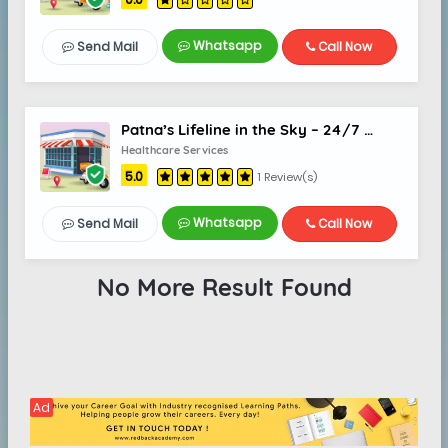
Whatsapp
Send Mail
Call Now
Patna’s Lifeline in the Sky – 24/7 Air Ambulance Support
Healthcare Services
5.0
1 Review(s)
Whatsapp
Send Mail
Call Now
No More Result Found
Ad