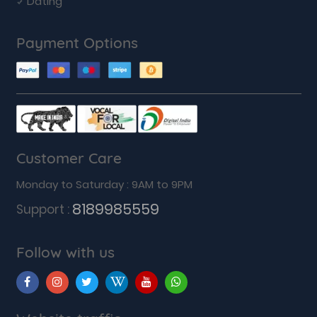
Dating
Payment Options
Customer Care
Monday to Saturday : 9AM to 9PM
8189985559
Support :
Follow with us