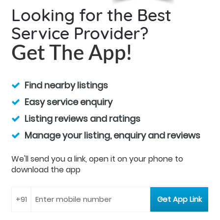
Looking for the Best
Service Provider?
Get The App!
Find nearby listings
Easy service enquiry
Listing reviews and ratings
Manage your listing, enquiry and reviews
We'll send you a link, open it on your phone to
download the app