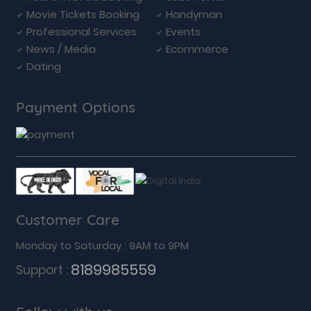
Movie Tickets Booking
Handyman
Professional Services
Events
News / Media
Ecommerce
Dating
Payment Options
Customer Care
Monday to Saturday : 9AM to 9PM
8189985559
Support :