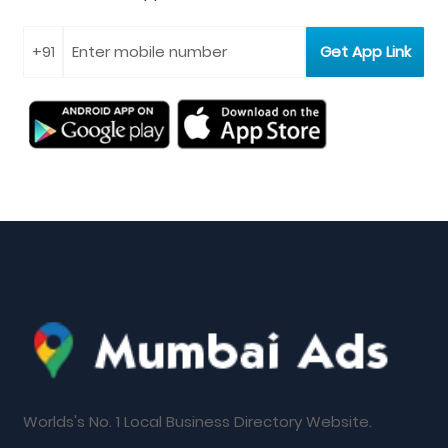
Worlds's No. 1 Local Business Directory Website.