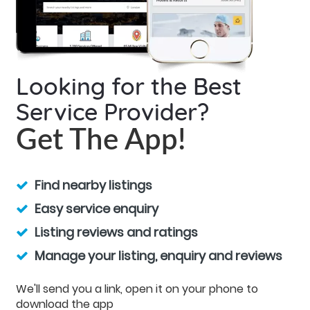
Looking for the Best
Service Provider?
Get The App!
Find nearby listings
Easy service enquiry
Listing reviews and ratings
Manage your listing, enquiry and reviews
We'll send you a link, open it on your phone to
download the app