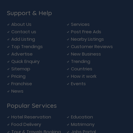
Support & Help
About Us
Services
Contact us
Post Free Ads
Add Listing
Nearby Listings
Top Trendings
Customer Reviews
Advertise
New Business
Quick Enquiry
Trending
Sitemap
Countries
Pricing
How it work
Franchise
Events
News
Popular Services
Hotel Reservation
Education
Food Delivery
Matrimony
Tour & Travels Booking
Jobs Portal