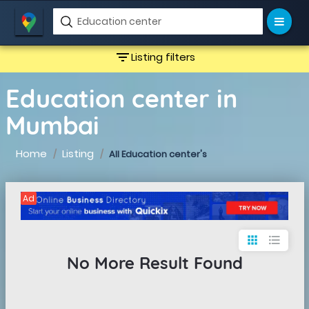
filter_list
Listing filters
Education center in
Mumbai
Home
Listing
All Education center's
Ad
apps
format_list_bulleted
No More Result Found