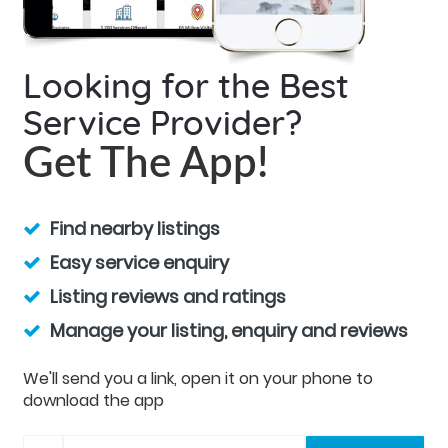
Looking for the Best
Service Provider?
Get The App!
Find nearby listings
Easy service enquiry
Listing reviews and ratings
Manage your listing, enquiry and reviews
We'll send you a link, open it on your phone to
download the app