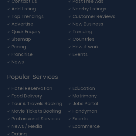
Contact us
Post Free Ads
Add Listing
Nearby Listings
Top Trendings
Customer Reviews
Advertise
New Business
Quick Enquiry
Trending
Sitemap
Countries
Pricing
How it work
Franchise
Events
News
Popular Services
Hotel Reservation
Education
Food Delivery
Matrimony
Tour & Travels Booking
Jobs Portal
Movie Tickets Booking
Handyman
Professional Services
Events
News / Media
Ecommerce
Dating