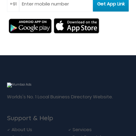
Worlds's No. 1 Local Business Directory Website.
Support & Help
About Us
Services