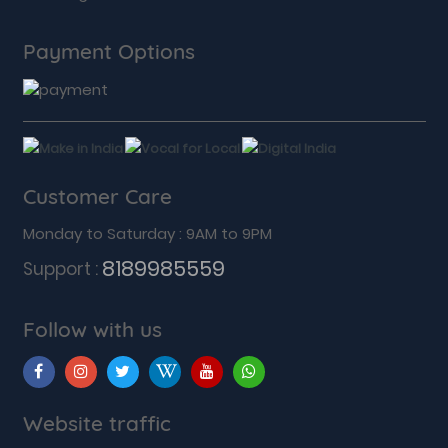
Payment Options
Customer Care
Monday to Saturday : 9AM to 9PM
8189985559
Support :
Follow with us
Website traffic